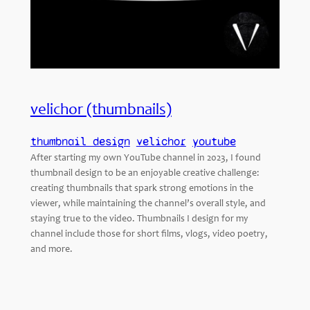
velichor (thumbnails)
thumbnail design
velichor
youtube
After starting my own YouTube channel in 2023, I found
thumbnail design to be an enjoyable creative challenge:
creating thumbnails that spark strong emotions in the
viewer, while maintaining the channel’s overall style, and
staying true to the video. Thumbnails I design for my
channel include those for short films, vlogs, video poetry,
and more.