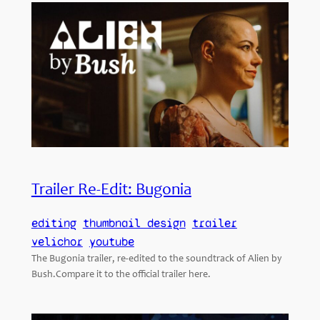
Trailer Re-Edit: Bugonia
editing
thumbnail design
trailer
velichor
youtube
The Bugonia trailer, re-edited to the soundtrack of Alien by
Bush.Compare it to the official trailer here.