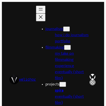
Skip
to
content
journalism
how i do journalism
portfolio
filmmaking
my take on
filmmaking
experience
eventually (short
Bluesk
film)
velichor
Insta
projects
spira
eventually (short
film)