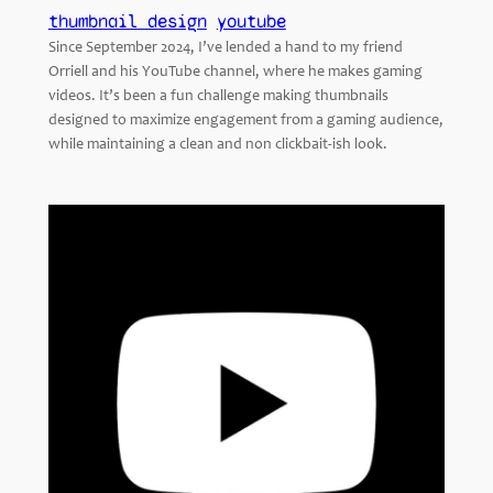
thumbnail design
youtube
Since September 2024, I’ve lended a hand to my friend
Orriell and his YouTube channel, where he makes gaming
videos. It’s been a fun challenge making thumbnails
designed to maximize engagement from a gaming audience,
while maintaining a clean and non clickbait-ish look.