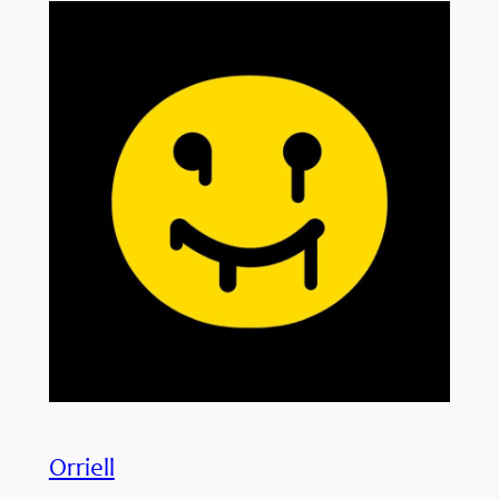
Orriell