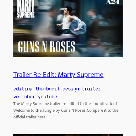
Trailer Re-Edit: Marty Supreme
editing
thumbnail design
trailer
velichor
youtube
The Marty Supreme trailer, re-edited to the soundtrack of
Welcome to the Jungle by Guns N Roses.Compare it to the
official trailer here.