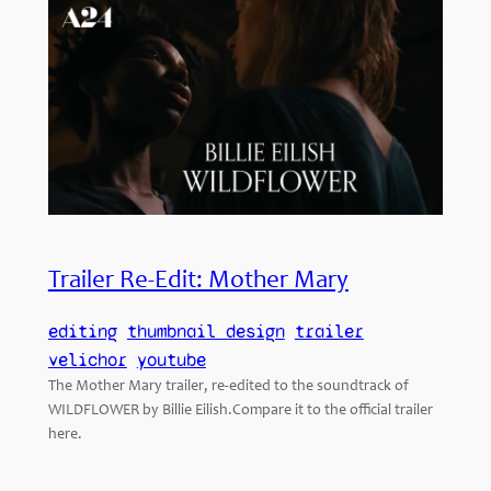
Trailer Re-Edit: Mother Mary
editing
thumbnail design
trailer
velichor
youtube
The Mother Mary trailer, re-edited to the soundtrack of
WILDFLOWER by Billie Eilish.Compare it to the official trailer
here.