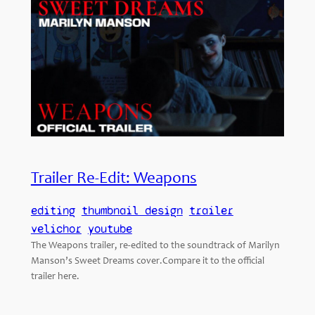
Trailer Re-Edit: Weapons
editing
thumbnail design
trailer
velichor
youtube
The Weapons trailer, re-edited to the soundtrack of Marilyn
Manson’s Sweet Dreams cover.Compare it to the official
trailer here.