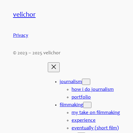
velichor
Privacy
© 2023 – 2025 velichor
journalism
how i do journalism
portfolio
filmmaking
my take on filmmaking
experience
eventually (short film)