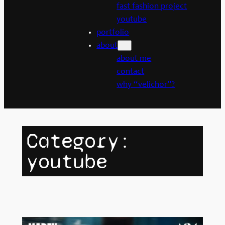
fast fashion project
youtube
portfolio
about
about me
contact
why “velichor”?
Category:
youtube