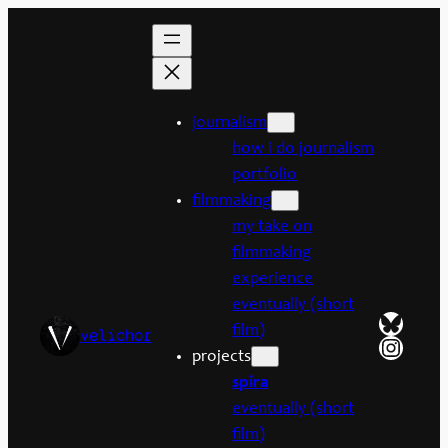
Skip
to
content
journalism
how i do journalism
portfolio
filmmaking
my take on
filmmaking
experience
eventually (short
Bluesk
film)
velichor
Insta
projects
spira
eventually (short
film)