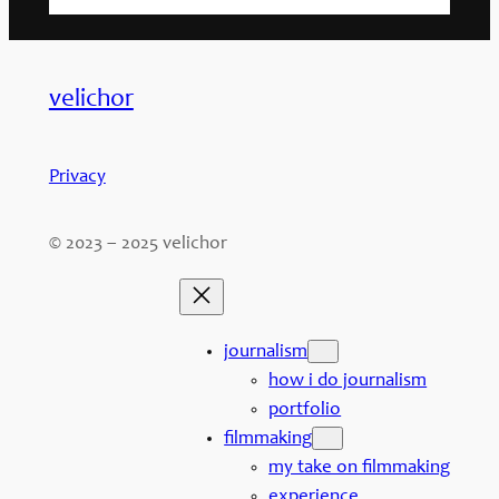
velichor
Privacy
© 2023 – 2025 velichor
journalism
how i do journalism
portfolio
filmmaking
my take on filmmaking
experience