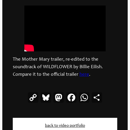
The Mother Mary trailer, re-edited to the
soundtrack of WILDFLOWER by Billie Eilish.
Compare it to the official trailer
here
.
Copy
Bluesky
Mastodon
Facebook
WhatsApp
Share
Link
back to video portfolio