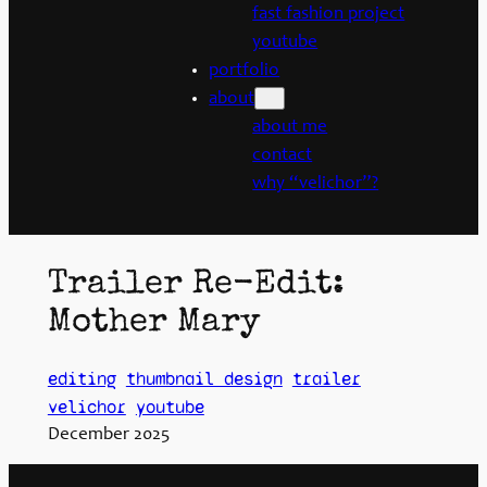
fast fashion project
youtube
portfolio
about
about me
contact
why “velichor”?
Trailer Re-Edit:
Mother Mary
editing
thumbnail design
trailer
velichor
youtube
December 2025