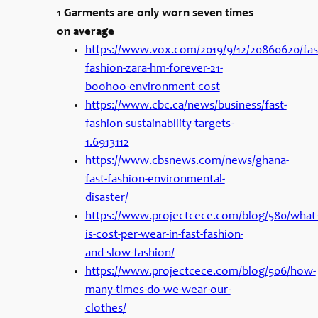
1
Garments are only worn seven times
on average
https://www.vox.com/2019/9/12/20860620/fas
fashion-zara-hm-forever-21-
boohoo-environment-cost
https://www.cbc.ca/news/business/fast-
fashion-sustainability-targets-
1.6913112
https://www.cbsnews.com/news/ghana-
fast-fashion-environmental-
disaster/
https://www.projectcece.com/blog/580/what
is-cost-per-wear-in-fast-fashion-
and-slow-fashion/
https://www.projectcece.com/blog/506/how-
many-times-do-we-wear-our-
clothes/