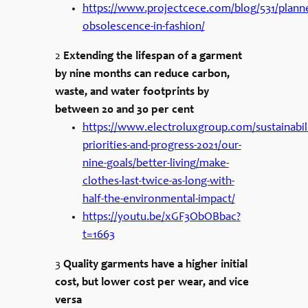
https://www.projectcece.com/blog/531/plann
obsolescence-in-fashion/
2
Extending the lifespan of a garment
by nine months can reduce carbon,
waste, and water footprints by
between 20 and 30 per cent
https://www.electroluxgroup.com/sustainabili
priorities-and-progress-2021/our-
nine-goals/better-living/make-
clothes-last-twice-as-long-with-
half-the-environmental-impact/
https://youtu.be/xGF3ObOBbac?
t=1663
3
Quality garments have a higher initial
cost, but lower cost per wear, and vice
versa