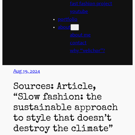
fast fashion project
youtube
portfolio
about
about me
contact
why “velichor”?
Aug 19, 2024
Sources: Article,
“Slow fashion: the
sustainable approach
to style that doesn’t
destroy the climate”