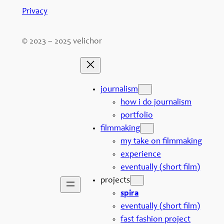
Privacy
© 2023 – 2025 velichor
journalism
how i do journalism
portfolio
filmmaking
my take on filmmaking
experience
eventually (short film)
projects
spira
eventually (short film)
fast fashion project