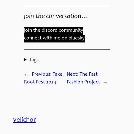
join the conversation…
join the discord community
connect with me on bluesky
Tags
←
Previous:
Take
Next:
The Fast
Root Fest 2024
Fashion Project
→
velichor