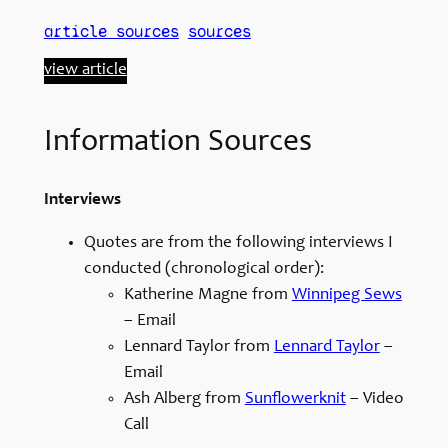
article sources
sources
view article
Information Sources
Interviews
Quotes are from the following interviews I
conducted (chronological order):
Katherine Magne from
Winnipeg Sews
– Email
Lennard Taylor from
Lennard Taylor
–
Email
Ash Alberg from
Sunflowerknit
– Video
Call