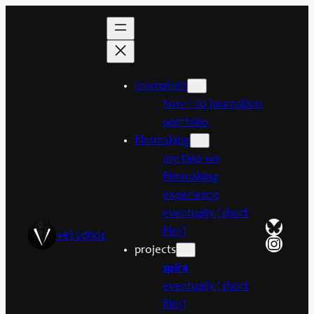
Skip
to
content
journalism
how i do journalism
portfolio
filmmaking
my take on
filmmaking
experience
eventually (short
Bluesk
film)
velichor
Insta
projects
spira
eventually (short
film)