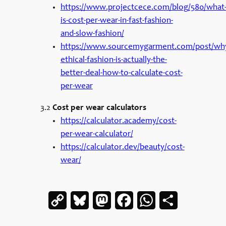
https://www.projectcece.com/blog/580/what
is-cost-per-wear-in-fast-fashion-
and-slow-fashion/
https://www.sourcemygarment.com/post/wh
ethical-fashion-is-actually-the-
better-deal-how-to-calculate-cost-
per-wear
3.2
Cost per wear calculators
https://calculator.academy/cost-
per-wear-calculator/
https://calculator.dev/beauty/cost-
wear/
Copy
Bluesky
Mastodon
Facebook
WhatsApp
Share
Link