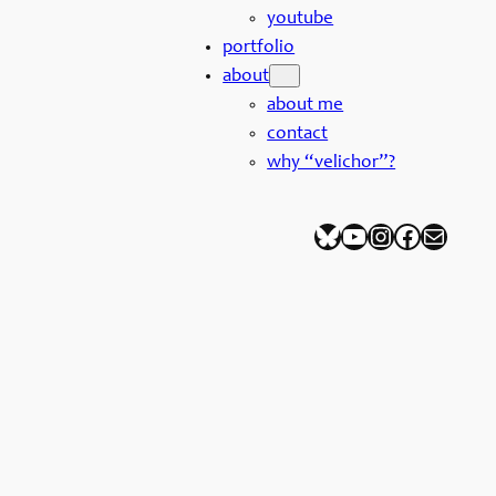
youtube
portfolio
about
about me
contact
why “velichor”?
Bluesky
YouTube
Instagram
Facebook
Mail