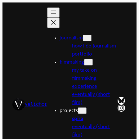
Skip
to
content
journalism
how i do journalism
portfolio
filmmaking
my take on
filmmaking
experience
eventually (short
Bluesk
film)
velichor
Insta
projects
spira
eventually (short
film)