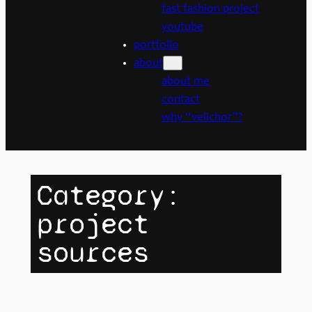
fast fashion project
youtube
portfolio
about
about me
contact
why “velichor”?
Category:
project
sources