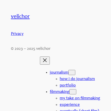
velichor
Privacy
© 2023 – 2025 velichor
journalism
how i do journalism
portfolio
filmmaking
my take on filmmaking
experience