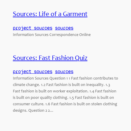
Sources: Life of a Garment
project sources
sources
Information Sources Correspondence Online
Sources: Fast Fashion Quiz
project sources
sources
Information Sources Question 1 1 Fast fashion contributes to
climate change. 1.2 Fast fashion is built on inequality. 1.3
Fast fashion is built on worker exploitation. 1.4 Fast fashion
is built on poor quality clothing. 1.5 Fast fashion is built on
consumer culture. 1.6 Fast fashion is built on stolen clothing
designs. Question 2 2…