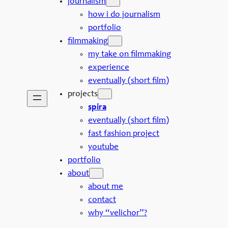
journalism
how i do journalism
portfolio
filmmaking
my take on filmmaking
experience
eventually (short film)
projects
spira
eventually (short film)
fast fashion project
youtube
portfolio
about
about me
contact
why “velichor”?