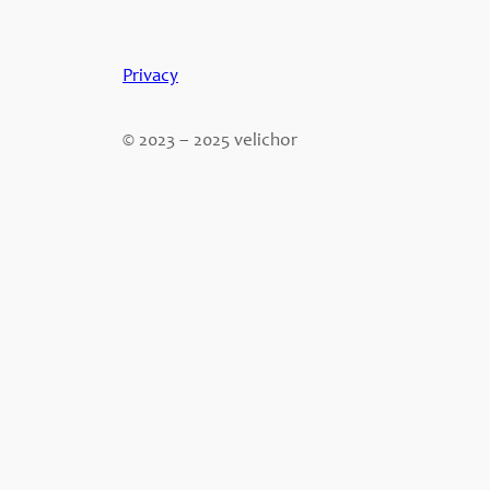
Privacy
© 2023 – 2025 velichor