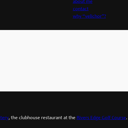
about me
contact
why “velichor”?
tery
, the clubhouse restaurant at the
Rivers Edge Golf Course
.