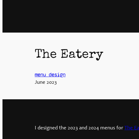
The Eatery
menu design
June 2023
I designed the 2023 and 2024 menus for
The Ea