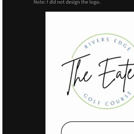
Note: I did not design the logo.