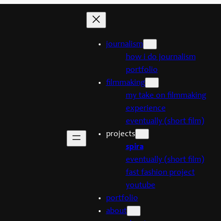
journalism
how i do journalism
portfolio
filmmaking
my take on filmmaking
experience
eventually (short film)
projects
spira
eventually (short film)
fast fashion project
youtube
portfolio
about