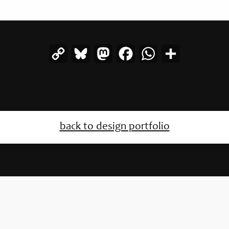
Copy
Bluesky
Mastodon
Facebook
WhatsApp
Share
Link
back to design portfolio