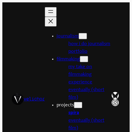
Skip
to
content
journalism
how i do journalism
portfolio
filmmaking
my take on
filmmaking
experience
eventually (short
Bluesk
film)
velichor
Insta
projects
spira
eventually (short
film)