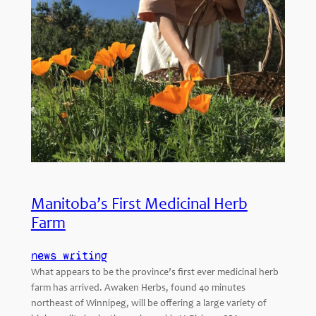
Manitoba’s First Medicinal Herb
Farm
news writing
What appears to be the province’s first ever medicinal herb
farm has arrived. Awaken Herbs, found 40 minutes
northeast of Winnipeg, will be offering a large variety of