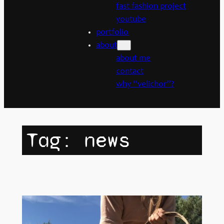
fast fashion project
youtube
portfolio
about
about me
contact
why “velichor”?
Tag:
news