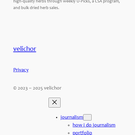
high-quality herbs through weekly U-Picks, a CSA program,
and bulk dried herb sales.
velichor
Privacy
© 2023 – 2025 velichor
journalism
how i do journalism
portfolio