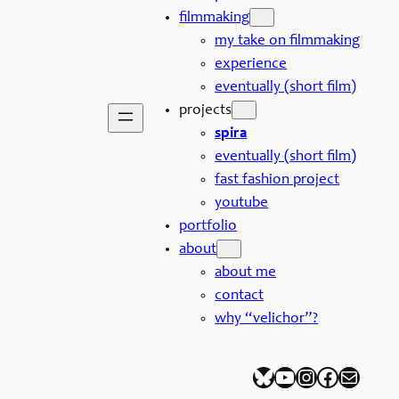
filmmaking
my take on filmmaking
experience
eventually (short film)
projects
spira
eventually (short film)
fast fashion project
youtube
portfolio
about
about me
contact
why “velichor”?
Bluesky
YouTube
Instagram
Facebook
Mail