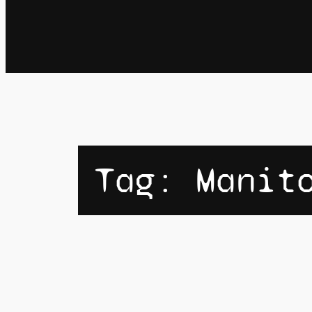
Tag:
Manit