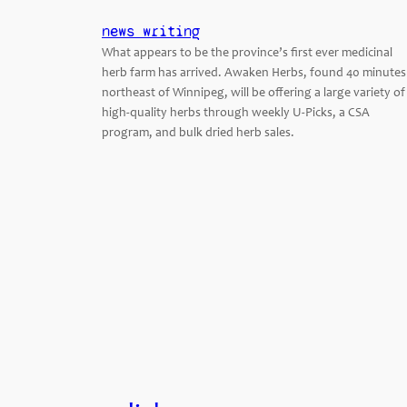
news writing
What appears to be the province’s first ever medicinal
herb farm has arrived. Awaken Herbs, found 40 minutes
northeast of Winnipeg, will be offering a large variety of
high-quality herbs through weekly U-Picks, a CSA
program, and bulk dried herb sales.