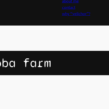
about me
contact
why “velichor”?
oba farm