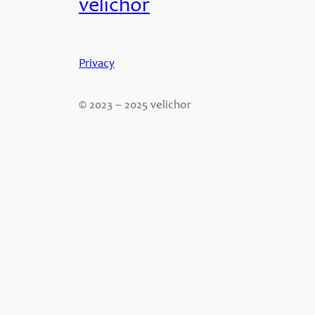
velichor
Privacy
© 2023 – 2025 velichor