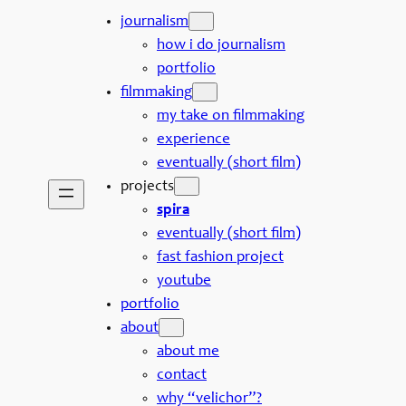
journalism
how i do journalism
portfolio
filmmaking
my take on filmmaking
experience
eventually (short film)
projects
spira
eventually (short film)
fast fashion project
youtube
portfolio
about
about me
contact
why “velichor”?