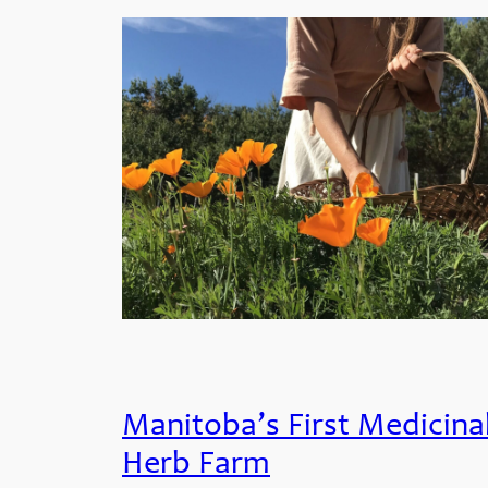
Manitoba’s First Medicina
Herb Farm