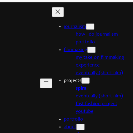
journalism
how i do journalism
portfolio
filmmaking
my take on filmmaking
experience
eventually (short film)
projects
spira
eventually (short film)
fast fashion project
youtube
portfolio
about