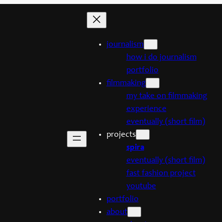
journalism
how i do journalism
portfolio
filmmaking
my take on filmmaking
experience
eventually (short film)
projects
spira
eventually (short film)
fast fashion project
youtube
portfolio
about