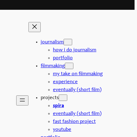
journalism
how i do journalism
portfolio
filmmaking
my take on filmmaking
experience
eventually (short film)
projects
spira
eventually (short film)
fast fashion project
youtube