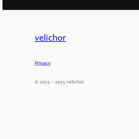
velichor
Privacy
© 2023 – 2025 velichor