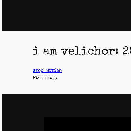
i am velichor: 2
stop motion
March 2023