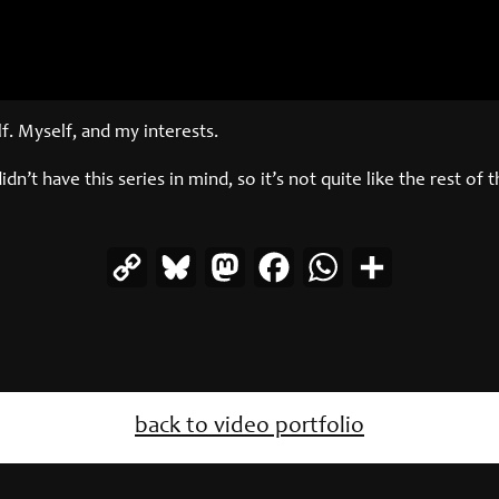
. Myself, and my interests.
didn’t have this series in mind, so it’s not quite like the rest of 
Copy
Bluesky
Mastodon
Facebook
WhatsApp
Share
Link
back to video portfolio