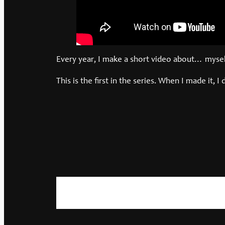
Every year, I make a short video about… myself
This is the first in the series. When I made it, I 