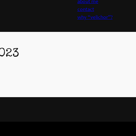
about me
contact
why “velichor”?
023