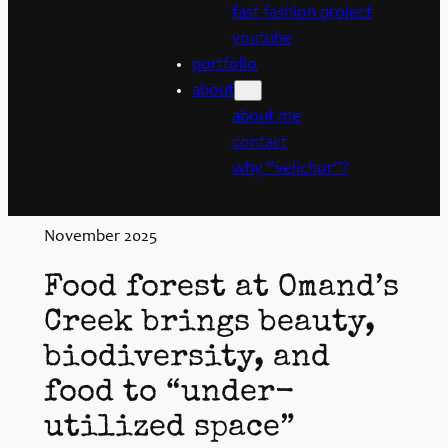
fast fashion project
youtube
portfolio
about
about me
contact
why “velichor”?
November 2025
Food forest at Omand’s
Creek brings beauty,
biodiversity, and
food to “under-
utilized space”