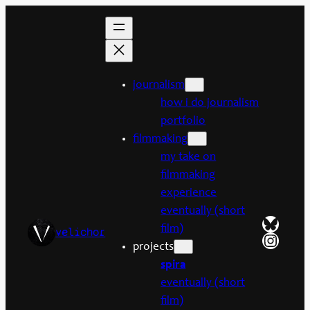
Skip
to
content
journalism
how i do journalism
portfolio
filmmaking
my take on
filmmaking
experience
eventually (short
Bluesk
film)
velichor
Insta
projects
spira
eventually (short
film)