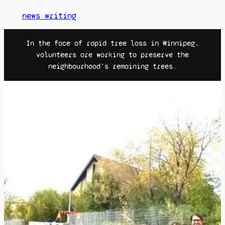
news writing
In the face of rapid tree loss in Winnipeg,
volunteers are working to preserve the
neighbourhood’s remaining trees.