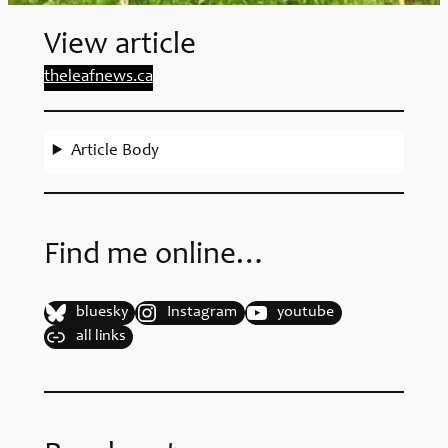
View article
theleafnews.ca
Article Body
Find me online…
bluesky
Instagram
youtube
all links