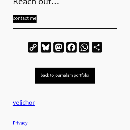
Reach out…
contact me
Copy
Bluesky
Mastodon
Facebook
WhatsApp
Share
Link
back to journalism portfolio
velichor
Privacy