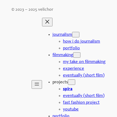
© 2023 – 2025 velichor
journalism
how i do journalism
portfolio
filmmaking
my take on filmmaking
experience
eventually (short film)
projects
spira
eventually (short film)
fast fashion project
youtube
portfolio